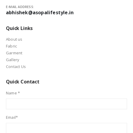
E-MAIL ADDRESS:
abhishek@asopalifestyle.in
Quick Links
About us
Fabric
Garment
Gallery
Contact Us
Quick Contact
Name *
Email*