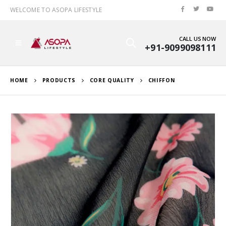
WELCOME TO ASOPA LIFESTYLE
CALL US NOW
+91-9099098111
HOME
PRODUCTS
CORE QUALITY
CHIFFON