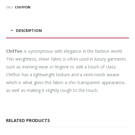
SKU:
CHIFFON
DESCRIPTION
Chiffon
is synonymous with elegance in the fashion world.
This weightless, sheer fabric is often used in luxury garments
such as evening wear or lingerie to add a touch of class.
Chiffon has a lightweight texture and a semi-mesh weave
which is what gives the fabric a chic transparent appearance,
as well as making it slightly rough to the touch.
RELATED PRODUCTS