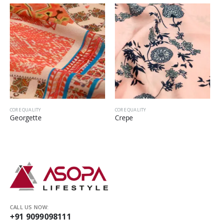
CORE QUALITY
CORE QUALITY
Georgette
Crepe
CALL US NOW:
+91 9099098111