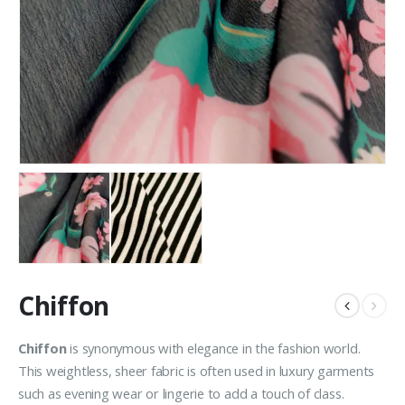
Chiffon
Chiffon
is synonymous with elegance in the fashion world.
This weightless, sheer fabric is often used in luxury garments
such as evening wear or lingerie to add a touch of class.