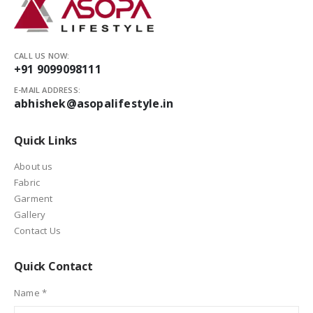
CALL US NOW:
+91 9099098111
E-MAIL ADDRESS:
abhishek@asopalifestyle.in
Quick Links
About us
Fabric
Garment
Gallery
Contact Us
Quick Contact
Name *