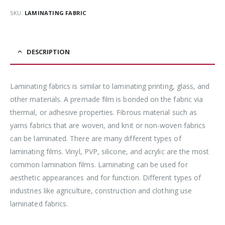
SKU:
LAMINATING FABRIC
DESCRIPTION
Laminating fabrics is similar to laminating printing, glass, and
other materials. A premade film is bonded on the fabric via
thermal, or adhesive properties. Fibrous material such as
yarns fabrics that are woven, and knit or non-woven fabrics
can be laminated. There are many different types of
laminating films. Vinyl, PVP, silicone, and acrylic are the most
common lamination films. Laminating can be used for
aesthetic appearances and for function. Different types of
industries like agriculture, construction and clothing use
laminated fabrics.