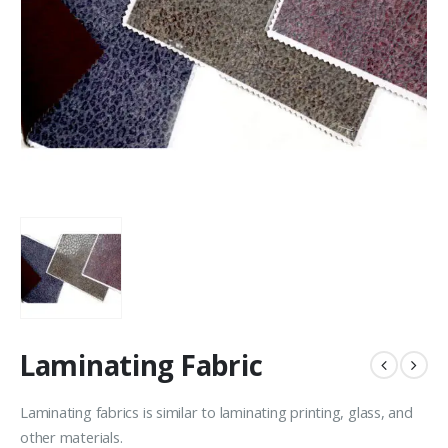
Laminating Fabric
Laminating fabrics is similar to laminating printing, glass, and
other materials.