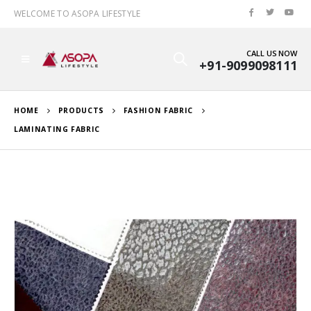
WELCOME TO ASOPA LIFESTYLE
CALL US NOW
+91-9099098111
HOME
PRODUCTS
FASHION FABRIC
LAMINATING FABRIC