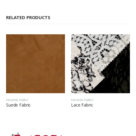
RELATED PRODUCTS
FASHION FABRIC
FASHION FABRIC
Suede Fabric
Lace Fabric